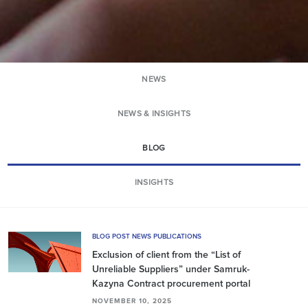
NEWS
NEWS & INSIGHTS
BLOG
INSIGHTS
BLOG POST NEWS PUBLICATIONS
Exclusion of сlient from the “List of
Unreliable Suppliers” under Samruk-
Kazyna Contract procurement portal
NOVEMBER 10, 2025