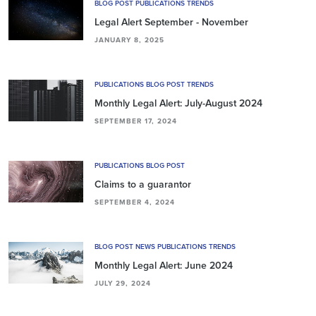
BLOG POST PUBLICATIONS TRENDS
Legal Alert September - November
JANUARY 8, 2025
PUBLICATIONS BLOG POST TRENDS
Monthly Legal Alert: July-August 2024
SEPTEMBER 17, 2024
PUBLICATIONS BLOG POST
Claims to a guarantor
SEPTEMBER 4, 2024
BLOG POST NEWS PUBLICATIONS TRENDS
Monthly Legal Alert: June 2024
JULY 29, 2024