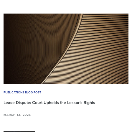
PUBLICATIONS BLOG POST
Lease Dispute: Court Upholds the Lessor’s Rights
MARCH 13, 2025